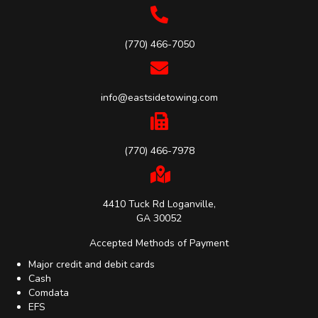
(770) 466-7050
info@eastsidetowing.com
(770) 466-7978
4410 Tuck Rd Loganville,
GA 30052
Accepted Methods of Payment
Major credit and debit cards
Cash
Comdata
EFS