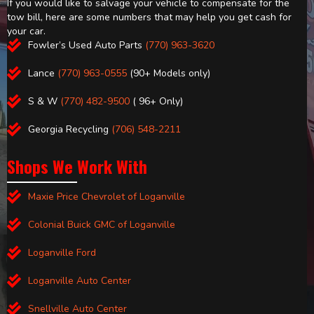
If you would like to salvage your vehicle to compensate for the
tow bill, here are some numbers that may help you get cash for
your car.
Fowler’s Used Auto Parts
(770) 963-3620
Lance
(770) 963-0555
(90+ Models only)
S & W
(770) 482-9500
( 96+ Only)
Georgia Recycling
(706) 548-2211
Shops We Work With
Maxie Price Chevrolet of Loganville
Colonial Buick GMC of Loganville
Loganville Ford
Loganville Auto Center
Snellville Auto Center