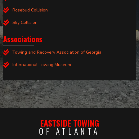
Rosebud Collision
Sky Collision
Associations
Towing and Recovery Association of Georgia
International Towing Museum
EASTSIDE TOWING
OF ATLANTA