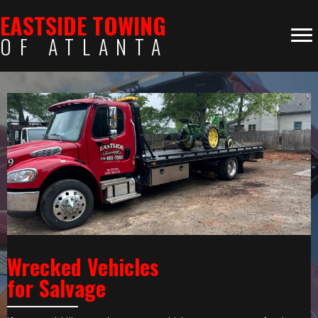
EASTSIDE TOWING
OF ATLANTA
Wrecked Vehicles
for Salvage