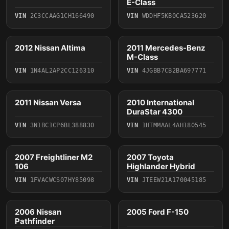
E-Class
VIN
2C3CCAAG1CH166490
VIN
WDDHF5KB0CA523620
4 photos
6 photos
2012 Nissan Altima
2011 Mercedes-Benz
2012
2011
M-Class
VIN
1N4AL2AP2CC126310
VIN
4JGBB7CB2BA697771
4 photos
2011 Nissan Versa
2010 International
2011
2010
DuraStar 4300
VIN
3N1BC1CP6BL388830
VIN
1HTMMAAL4AH180545
5 photos
5 photos
2007 Freightliner M2
2007 Toyota
2007
2007
106
Highlander Hybrid
VIN
1FVACWCS07HY85098
VIN
JTEEW21A170045185
4 photos
2006 Nissan
2005 Ford F-150
2006
2005
Pathfinder