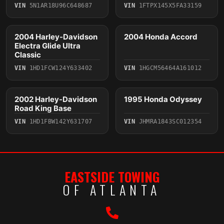
VIN
5N1AR18U96C648687
VIN
1FTPX145X5FA33159
4 photos
2004 Harley-Davidson
2004 Honda Accord
2004
2004
Electra Glide Ultra
Classic
VIN
1HD1FCW124Y633402
VIN
1HGCM56464A161012
2 photos
5 photos
2002 Harley-Davidson
1995 Honda Odyssey
2002
1995
Road King Base
VIN
1HD1FBW142Y631707
VIN
JHMRA1843SC012354
EASTSIDE TOWING
OF ATLANTA