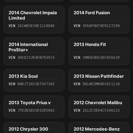
2014 Chevrolet Impala
2014 Ford Fusion
2014
2014
Limited
VIN
2G1WB5E39E1118086
VIN
3FA6P0H70ER127299
4 photos
2014 International
2013 Honda Fit
2014
2013
ProStar+
VIN
3HSDJSJR4EN793915
VIN
JHMGE8H33DC056420
2013 Kia Soul
2013 Nissan Pathfinder
2013
2013
VIN
KNDJT2A52D7547365
VIN
5N1AR2MN9DC621118
4 photos
4 photos
2013 Toyota Prius v
2012 Chevrolet Malibu
2013
2012
VIN
JTDZN3EU5D3285062
VIN
1G1ZC5E04CF246113
3 photos
2012 Chrysler 300
2012 Mercedes-Benz
2012
2012