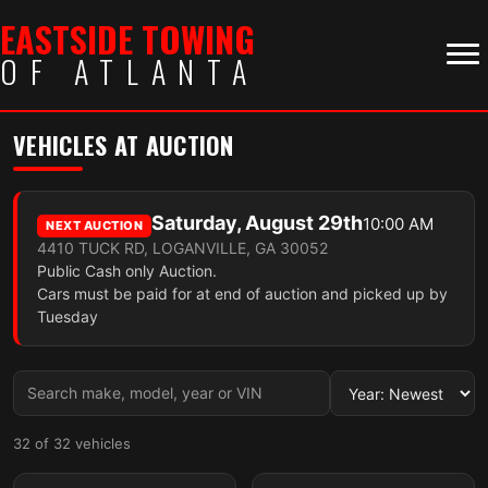
EASTSIDE TOWING
OF ATLANTA
VEHICLES AT AUCTION
Saturday, August 29th
10:00 AM
NEXT AUCTION
4410 TUCK RD, LOGANVILLE, GA 30052
Public Cash only Auction.
Cars must be paid for at end of auction and picked up by
Tuesday
32 of 32 vehicles
4 photos
4 photos