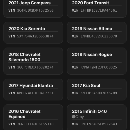
2021 Jeep Compass
2020 Ford Transit
2021
2020
VIN
3C4NJDCBXMT572550
VIN
1FTBR1C87LKA44561
4 photos
4 photos
2020 Kia Sorento
2019 Nissan Altima
2020
2019
VIN
5XYPG4A32LG653874
VIN
1N4BL4CV2KC235070
2018 Chevrolet
2018 Nissan Rogue
2018
2018
Silverado 1500
VIN
3GCPCRECXJG320274
VIN
KNMAT2MT2JP608025
5 photos
4 photos
2017 Hyundai Elantra
2017 Kia Soul
2017
2017
VIN
KMHD74LF1HU417731
VIN
KNDJP3A50H7876789
4 photos
2016 Chevrolet
2015 Infiniti Q40
2016
2015
Equinox
Gray
VIN
2GNFLFEKXG6155310
VIN
JN1CV6AR5FM522643
4 photos