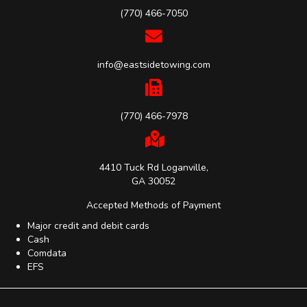
(770) 466-7050
info@eastsidetowing.com
(770) 466-7978
4410 Tuck Rd Loganville,
GA 30052
Accepted Methods of Payment
Major credit and debit cards
Cash
Comdata
EFS